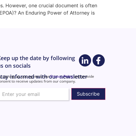
es. However, one crucial document is often
(EPOA)? An Enduring Power of Attorney is
eep up the date by following
s on socials
tay informed with our newsletter
y signing up, you agree to our
Privacy Policy
and provide
onsent to receive updates from our company.
mail