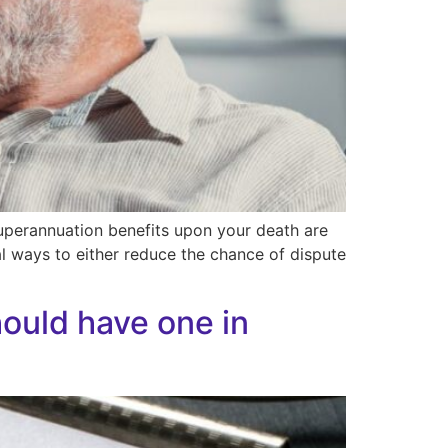
 superannuation benefits upon your death are
al ways to either reduce the chance of dispute
ould have one in