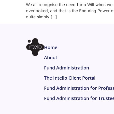
We all recognise the need for a Will when we 
overlooked, and that is the Enduring Power o
quite simply […]
Home
About
Fund Administration
The Intello Client Portal
Fund Administration for Profes
Fund Administration for Truste