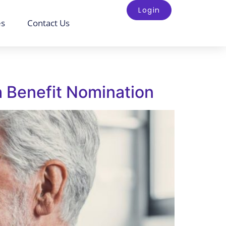
Login
es
Contact Us
h Benefit Nomination