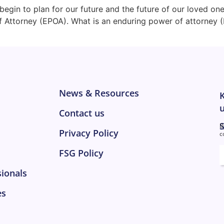
begin to plan for our future and the future of our loved on
f Attorney (EPOA). What is an enduring power of attorney 
News & Resources
K
u
Contact us
S
B
Privacy Policy
c
E
FSG Policy
sionals
es