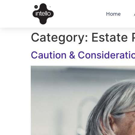
Home
Category:
Estate 
Caution & Considerati