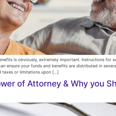
enefits is obviously, extremely important. Instructions for
can ensure your funds and benefits are distributed in sever
 taxes or limitations upon […]
ower of Attorney & Why you Sh