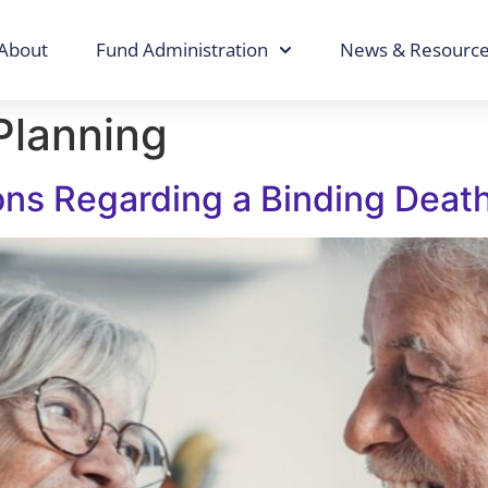
About
Fund Administration
News & Resourc
Planning
ons Regarding a Binding Deat