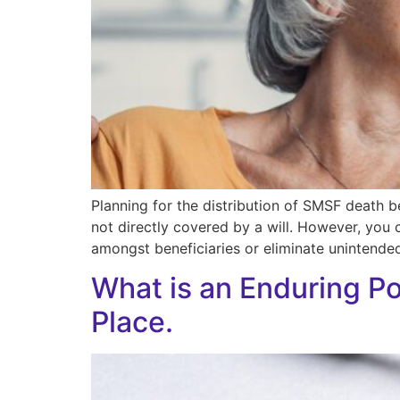
Planning for the distribution of SMSF death b
not directly covered by a will. However, you 
amongst beneficiaries or eliminate unintended
What is an Enduring P
Place.