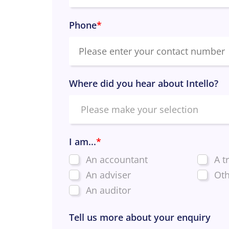
Phone
*
Where did you hear about Intello?
I am...
*
An accountant
A t
An adviser
Oth
An auditor
Tell us more about your enquiry