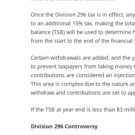
Once the Division 296 tax is in effect, a
to an additional 15% tax, making the tot
balance (TSB) will be used to determine 
from the start to the end of the financial 
Certain withdrawals are added, and the 
to prevent taxpayers from taking money f
contributions are considered an injection
This area is complex due to the nature a
withdraw and contributions are set to app
If the TSB at year-end is less than $3 mil
Division 296 Controversy