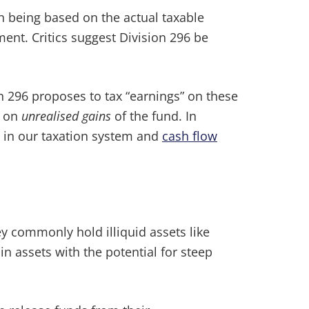
an being based on the actual taxable
ent. Critics suggest Division 296 be
on 296 proposes to tax “earnings” on these
d on
unrealised gains
of the fund. In
ts in our taxation system and
cash flow
y commonly hold illiquid assets like
n assets with the potential for steep