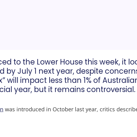
uced to the Lower House this week, it l
ed by July 1 next year, despite concer
” will impact less than 1% of Austral
ial year, but it remains controversial.
on
was introduced in October last year, critics describe