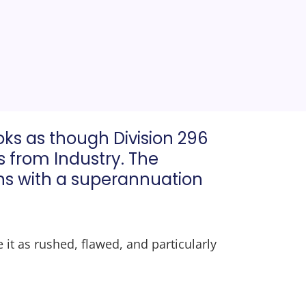
ooks as though Division 296
ns from Industry. The
ians with a superannuation
 it as rushed, flawed, and particularly