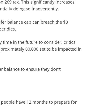
 269 tax. This significantly increases
tially doing so inadvertently.
sfer balance cap can breach the $3
er dies.
 time in the future to consider, critics
proximately 80,000 set to be impacted in
er balance to ensure they don’t
o people have 12 months to prepare for