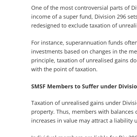
One of the most controversial parts of Di
income of a super fund, Division 296 set
redesigned to exclude taxation of unreali
For instance, superannuation funds often 
investments based on changes in the memb
principle, taxation of unrealised gains d
with the point of taxation.
SMSF Members to Suffer under Divisio
Taxation of unrealised gains under Divis
property. Thus, members with balances clo
increases in value may attract a liability