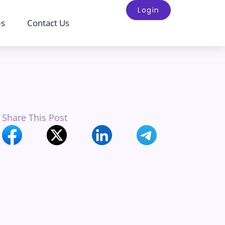
Login
es
Contact Us
Share This Post