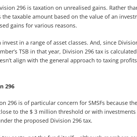
vision 296 is taxation on unrealised gains. Rather th
s the taxable amount based on the value of an investm
sed gains for various reasons.
invest in a range of asset classes. And, since Divisi
er’s TSB in that year, Division 296 tax is calculate
oesn’t align with the general approach to taxing profi
n 296
ion 296 is of particular concern for SMSFs because the
se to the $ 3 million threshold or with investments i
 under the proposed Division 296 tax.