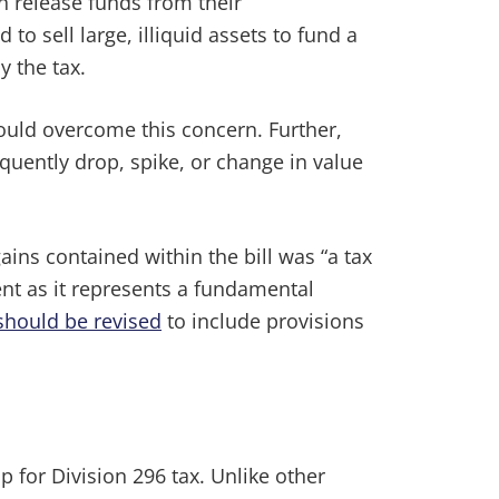
n release funds from their
 sell large, illiquid assets to fund a
y the tax.
uld overcome this concern. Further,
quently drop, spike, or change in value
ins contained within the bill was “a tax
nt as it represents a fundamental
should be revised
to include provisions
 for Division 296 tax. Unlike other