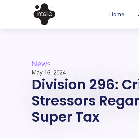
Home
News
May 16, 2024
Division 296: C
Stressors Regar
Super Tax