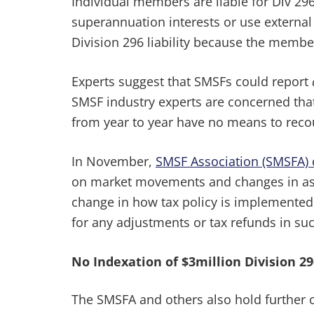
Individual members are liable for Div 296
superannuation interests or use external
Division 296 liability because the membe
Experts suggest that SMSFs could report
SMSF industry experts are concerned that
from year to year have no means to reco
In November,
SMSF Association (SMSFA) 
on market movements and changes in asse
change in how tax policy is implemented i
for any adjustments or tax refunds in suc
No Indexation of $3million Division 2
The SMSFA and others also hold further co