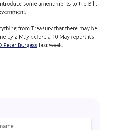
o introduce some amendments to the Bill,
Government.
nything from Treasury that there may be
ne by 2 May before a 10 May report it’s
O Peter Burgess
last week.