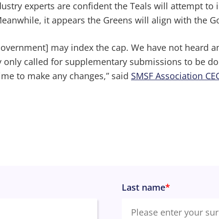
dustry experts are confident the Teals will attempt t
Meanwhile, it appears the Greens will align with the 
 Government] may index the cap. We have not heard a
y only called for supplementary submissions to be do
time to make any changes,” said
SMSF Association CE
Last name
*