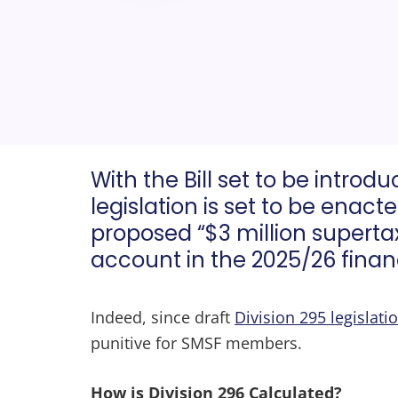
With the Bill set to be introd
legislation is set to be enact
proposed “$3 million supertax
account in the 2025/26 financ
Indeed, since draft
Division 295 legislati
punitive for SMSF members.
How is Division 296 Calculated?