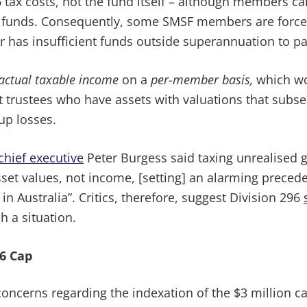
 tax costs, not the fund itself – although members ca
 funds. Consequently, some SMSF members are forced to
r has insufficient funds outside superannuation to pa
actual taxable income
on a
per-member basis,
which wo
 trustees who have assets with valuations that subse
up losses.
chief executive
Peter Burgess said taxing unrealised ga
t values, not income, [setting] an alarming precede
n Australia”. Critics, therefore, suggest Division 296
h a situation.
96 Cap
ncerns regarding the indexation of the $3 million cap