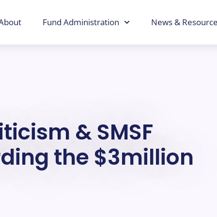
About
Fund Administration
News & Resourc
riticism & SMSF
ding the $3million