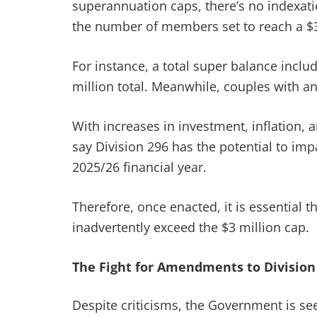
superannuation caps, there’s no indexatio
the number of members set to reach a $3 
For instance, a total super balance incl
million total. Meanwhile, couples with a
With increases in investment, inflation, a
say Division 296 has the potential to i
2025/26 financial year.
Therefore, once enacted, it is essential 
inadvertently exceed the $3 million cap.
The Fight for Amendments to Division
Despite criticisms, the Government is se