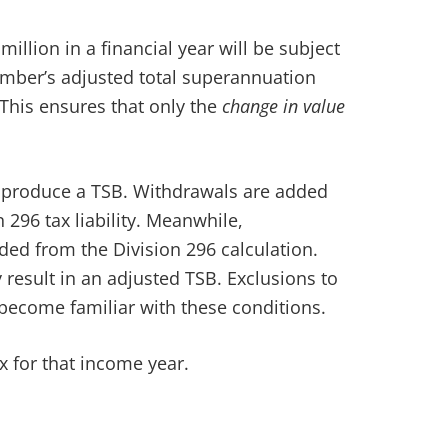
illion in a financial year will be subject
member’s adjusted total superannuation
 This ensures that only the
change in value
o produce a TSB. Withdrawals are added
296 tax liability. Meanwhile,
uded from the Division 296 calculation.
result in an adjusted TSB. Exclusions to
o become familiar with these conditions.
ax for that income year.