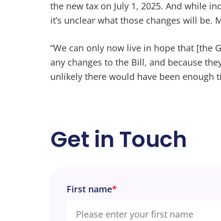
the new tax on July 1, 2025. And while in
it’s unclear what those changes will be. 
“We can only now live in hope that [the
any changes to the Bill, and because the
unlikely there would have been enough 
Get in Touch
First name
*