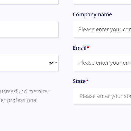
Company name
Email
*
State
*
rustee/fund member
er professional