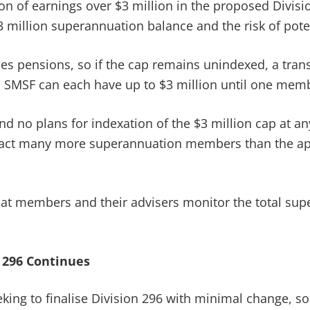
n of earnings over $3 million in the proposed Division
million superannuation balance and the risk of poten
udes pensions, so if the cap remains unindexed, a tran
n SMSF can each have up to $3 million until one memb
nd no plans for indexation of the $3 million cap at any
mpact many more superannuation members than the ap
that members and their advisers monitor the total sup
 296 Continues
eking to finalise Division 296 with minimal change, s