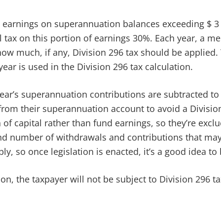
ny earnings on superannuation balances exceeding $ 3 m
al tax on this portion of earnings 30%. Each year, a 
how much, if any, Division 296 tax should be applied.
year is used in the Division 296 tax calculation.
year’s superannuation contributions are subtracted t
rom their superannuation account to avoid a Division 
 of capital rather than fund earnings, so they’re excl
nd number of withdrawals and contributions that may 
ly, so once legislation is enacted, it’s a good idea t
lion, the taxpayer will not be subject to Division 296 t