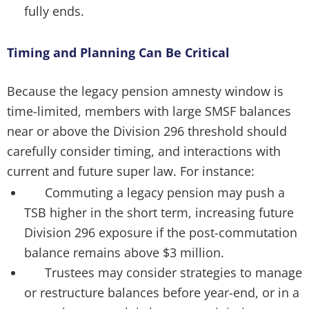
fully ends.
Timing and Planning Can Be Critical
Because the legacy pension amnesty window is
time-limited, members with large SMSF balances
near or above the Division 296 threshold should
carefully consider timing, and interactions with
current and future super law. For instance:
Commuting a legacy pension may push a
TSB higher in the short term, increasing future
Division 296 exposure if the post-commutation
balance remains above $3 million.
Trustees may consider strategies to manage
or restructure balances before year-end, or in a