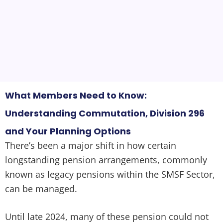
What Members Need to Know:
Understanding Commutation, Division 296
and Your Planning Options
There’s been a major shift in how certain
longstanding pension arrangements, commonly
known as legacy pensions within the SMSF Sector,
can be managed.
Until late 2024, many of these pension could not