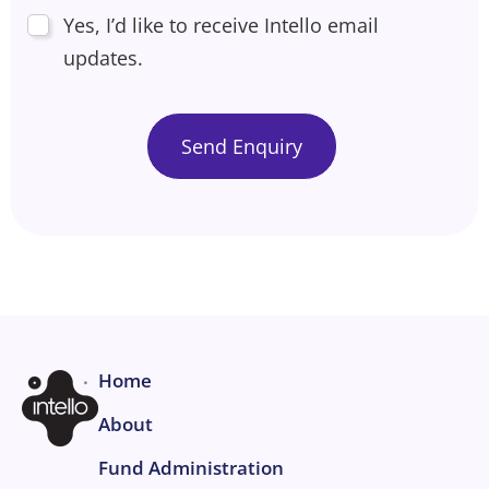
Yes, I’d like to receive Intello email
updates.
Home
About
Fund Administration