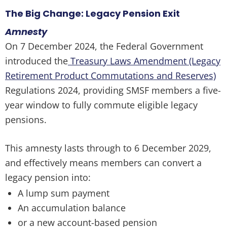
The Big Change: Legacy Pension Exit
Amnesty
On 7 December 2024, the Federal Government
introduced the
Treasury Laws Amendment (Legacy
Retirement Product Commutations and Reserves)
Regulations 2024, providing SMSF members a five-
year window to fully commute eligible legacy
pensions.
This amnesty lasts through to 6 December 2029,
and effectively means members can convert a
legacy pension into:
A lump sum payment
An accumulation balance
or a new account-based pension