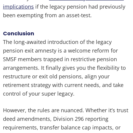
implications
if the legacy pension had previously
been exempting from an asset-test.
Conclusion
The long-awaited introduction of the legacy
pension exit amnesty is a welcome reform for
SMSF members trapped in restrictive pension
arrangements. It finally gives you the flexibility to
restructure or exit old pensions, align your
retirement strategy with current needs, and take
control of your super legacy.
However, the rules are nuanced. Whether it’s trust
deed amendments, Division 296 reporting
requirements, transfer balance cap impacts, or