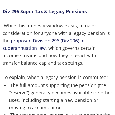
Div 296 Super Tax & Legacy Pensions
While this amnesty window exists, a major
consideration for anyone with a legacy pension is
the
proposed Division 296 (Div 296) of
superannuation law
, which governs certain
income streams and how they interact with
transfer balance cap and tax settings.
To explain, when a legacy pension is commuted:
The full amount supporting the pension (the
“reserve”) generally becomes available for other
uses, including starting a new pension or
moving to accumulation.