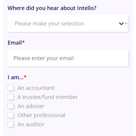
Where did you hear about Intello?
Email
*
I am...
*
An accountant
A trustee/fund member
An adviser
Other professional
An auditor