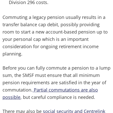
Division 296 costs.
Commuting a legacy pension usually results in a
transfer balance cap debit, possibly providing
room to start a new account-based pension up to
your personal cap which is an important
consideration for ongoing retirement income
planning.
Before you can fully commute a pension to a lump
sum, the SMSF must ensure that all minimum
pension requirements are satisfied in the year of
commutation.
Partial commutations are also
possible
, but careful compliance is needed.
There may also be
social security and Centrelink