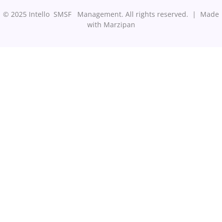
© 2025 Intello SMSF Management. All rights reserved. |
Made
with Marzipan