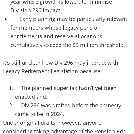
year where growth is lower, to minimise
Division 296 impact.
Early planning may be particularly relevant
for members whose legacy pension
entitlements and reserve allocations
cumulatively exceed the $3 million threshold.
It’s still unclear how Div 296 may interact with
Legacy Retirement Legislation because:
The planned super tax hasn’t yet been
enacted and,
Div 296 was drafted before the amnesty
came to be in 2024.
Under original drafts, however, anyone
considering taking advantage of the Pension Exit