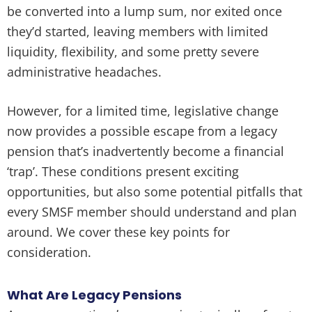
be converted into a lump sum, nor exited once
they’d started, leaving members with limited
liquidity, flexibility, and some pretty severe
administrative headaches.
However, for a limited time, legislative change
now provides a possible escape from a legacy
pension that’s inadvertently become a financial
‘trap’. These conditions present exciting
opportunities, but also some potential pitfalls that
every SMSF member should understand and plan
around. We cover these key points for
consideration.
What Are Legacy Pensions