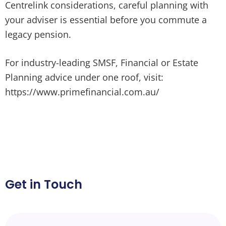
Centrelink considerations, careful planning with
your adviser is essential before you commute a
legacy pension.
For industry-leading SMSF, Financial or Estate
Planning advice under one roof, visit:
https://www.primefinancial.com.au/
Get in Touch