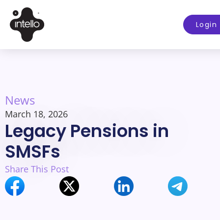
Login
News
March 18, 2026
Legacy Pensions in
SMSFs
Share This Post