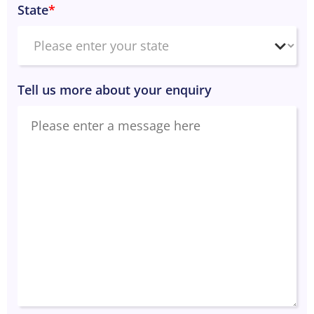
State
*
Tell us more about your enquiry