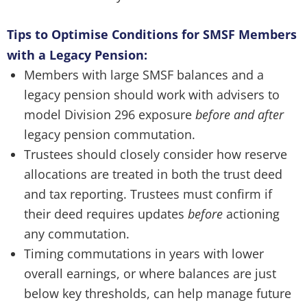
Tips to Optimise Conditions for SMSF Members
with a Legacy Pension:
Members with large SMSF balances and a
legacy pension should work with advisers to
model Division 296 exposure
before and after
legacy pension commutation.
Trustees should closely consider how reserve
allocations are treated in both the trust deed
and tax reporting. Trustees must confirm if
their deed requires updates
before
actioning
any commutation.
Timing commutations in years with lower
overall earnings, or where balances are just
below key thresholds, can help manage future