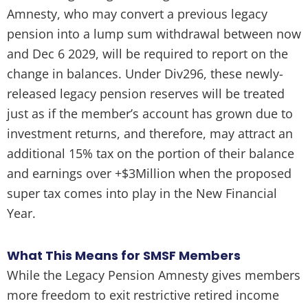
Amnesty, who may convert a previous legacy
pension into a lump sum withdrawal between now
and Dec 6 2029, will be required to report on the
change in balances. Under Div296, these newly-
released legacy pension reserves will be treated
just as if the member’s account has grown due to
investment returns, and therefore, may attract an
additional 15% tax on the portion of their balance
and earnings over +$3Million when the proposed
super tax comes into play in the New Financial
Year.
What This Means for SMSF Members
While the Legacy Pension Amnesty gives members
more freedom to exit restrictive retired income