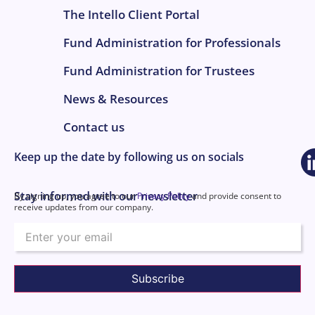
The Intello Client Portal
Fund Administration for Professionals
Fund Administration for Trustees
News & Resources
Contact us
Keep up the date by following us on socials
Stay informed with our newsletter
By signing up, you agree to our
Privacy Policy
and provide consent to
receive updates from our company.
Email