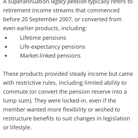
A superannuation
legacy pension
typically refers to
retirement income streams that commenced
before 20 September 2007, or converted from
even earlier products, including:
Lifetime pensions
Life-expectancy pensions
Market-linked pensions
These products provided steady income but came
with restrictive rules, including limited ability to
commute (or convert the pension reserve into a
lump sum). They were locked-in, even if the
member wanted more flexibility or wished to
restructure benefits to suit changes in legislation
or lifestyle.