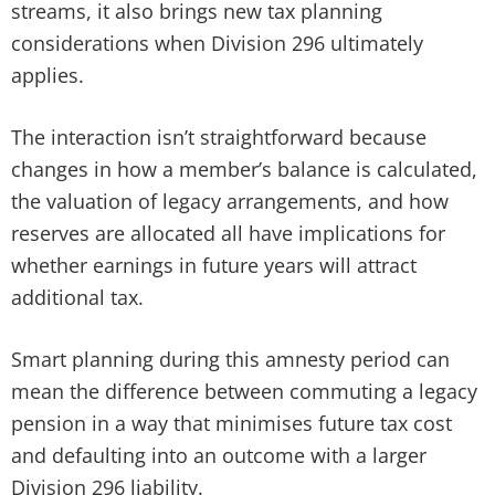
streams, it also brings new tax planning
considerations when Division 296 ultimately
applies.
The interaction isn’t straightforward because
changes in how a member’s balance is calculated,
the valuation of legacy arrangements, and how
reserves are allocated all have implications for
whether earnings in future years will attract
additional tax.
Smart planning during this amnesty period can
mean the difference between commuting a legacy
pension in a way that minimises future tax cost
and defaulting into an outcome with a larger
Division 296 liability.