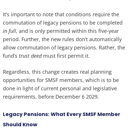
It’s important to note that conditions require the
commutation of legacy pensions to be completed
in full
, and is only permitted within this five-year
period. Further, the new rules don’t automatically
allow commutation of legacy pensions. Rather, the
fund’s
trust deed
must first permit it.
Regardless, this change creates real planning
opportunities for SMSF members, which is to be
done in light of current personal and legislative
requirements, before December 6 2029.
Legacy Pensions: What Every SMSF Member
Should Know