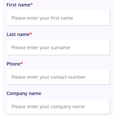
First name
*
Last name
*
Phone
*
Company name