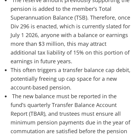
The reserve amount previously supporting the
pension is added to the member’s Total
Superannuation Balance (TSB). Therefore, once
Div 296 is enacted, which is currently slated for
July 1 2026, anyone with a balance or earnings
more than $3 million, this may attract
additional tax liability of 15% on this portion of
earnings in future years.
This often triggers a transfer balance cap debit,
potentially freeing up cap space for a new
account-based pension.
The new balance must be reported in the
fund’s quarterly Transfer Balance Account
Report (TBAR), and trustees must ensure all
minimum pension payments due in the year of
commutation are satisfied before the pension