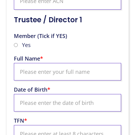
Trustee / Director 1
Member (Tick if YES)
Yes
Full Name
*
Date of Birth
*
TFN
*