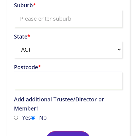
Suburb
*
State
*
Postcode
*
Add additional Trustee/Director or
Member1
Yes
No