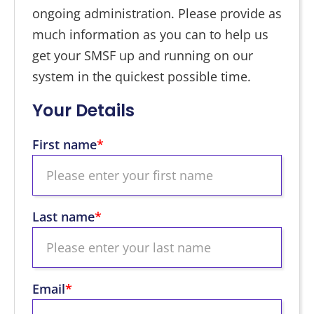
ongoing administration. Please provide as
much information as you can to help us
get your SMSF up and running on our
system in the quickest possible time.
Your Details
First name
*
Last name
*
Email
*