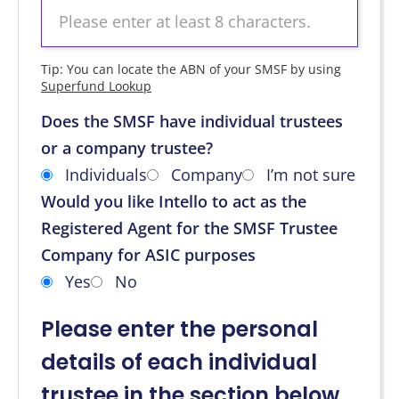
Tip: You can locate the ABN of your SMSF by using
Superfund Lookup
Does the SMSF have individual trustees
or a company trustee?
Individuals
Company
I’m not sure
Would you like Intello to act as the
Registered Agent for the SMSF Trustee
Company for ASIC purposes
Yes
No
Please enter the personal
details of each individual
trustee in the section below.