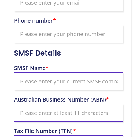
Phone number
*
SMSF Details
SMSF Name
*
Australian Business Number (ABN)
*
Tax File Number (TFN)
*