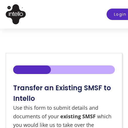
Login
33%
Transfer an Existing SMSF to
Intello
Use this form to submit details and
documents of your
existing SMSF
which
you would like us to take over the