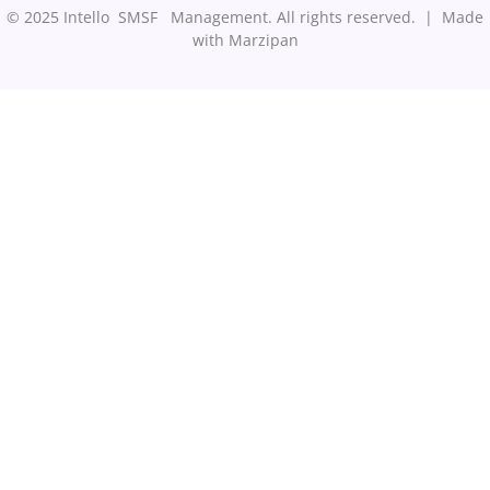
© 2025 Intello SMSF Management. All rights reserved. |
Made
with Marzipan
Step
1
of
3,