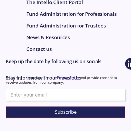
The Intello Client Portal
Fund Administration for Professionals
Fund Administration for Trustees
News & Resources
Contact us
Keep up the date by following us on socials
Stay informed with our newsletter
By signing up, you agree to our
Privacy Policy
and provide consent to
receive updates from our company.
Email