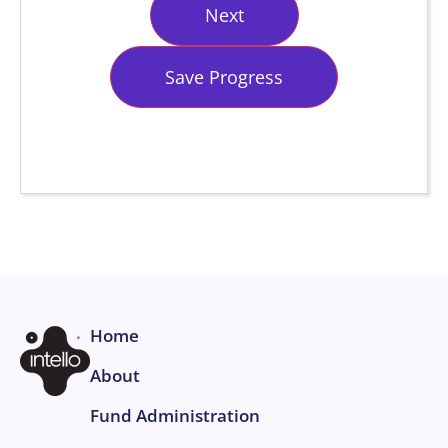
Save Progress
Home
About
Fund Administration