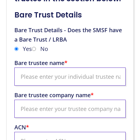
Bare Trust Details
Bare Trust Details - Does the SMSF have
a Bare Trust / LRBA
Yes
No
Bare trustee name
*
Bare trustee company name
*
ACN
*