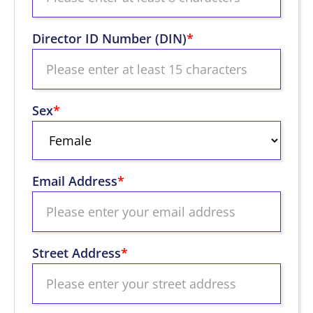
Director ID Number (DIN)
*
Sex
*
Email Address
*
Street Address
*