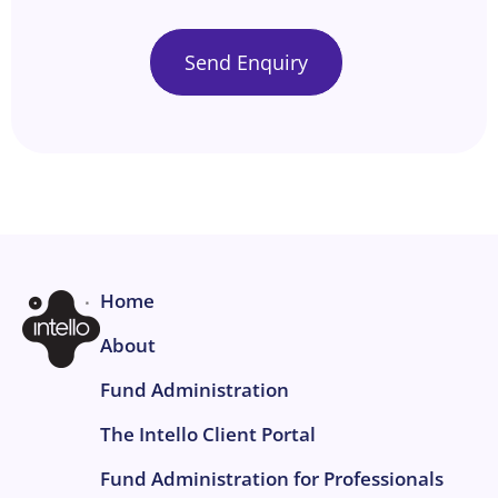
Home
About
Fund Administration
The Intello Client Portal
Fund Administration for Professionals