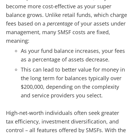
become more cost-effective as your super
balance grows. Unlike retail funds, which charge
fees based on a
percentage
of your assets under
management, many SMSF costs are fixed,
meaning:
As your fund balance increases, your fees
as a percentage of assets decrease.
This can lead to better value for money in
the long term for balances typically over
$200,000, depending on the complexity
and service providers you select.
High-net-worth individuals often seek greater
tax efficiency, investment diversification, and
control – all features offered by SMSFs. With the