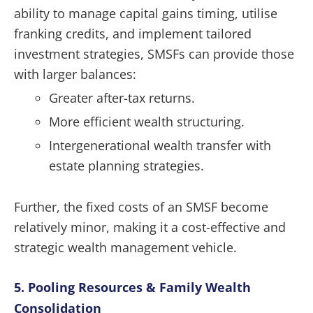
ability to manage capital gains timing, utilise
franking credits, and implement tailored
investment strategies, SMSFs can provide those
with larger balances:
Greater after-tax returns.
More efficient wealth structuring.
Intergenerational wealth transfer with
estate planning strategies.
Further, the fixed costs of an SMSF become
relatively minor, making it a cost-effective and
strategic wealth management vehicle.
5. Pooling Resources & Family Wealth
Consolidation