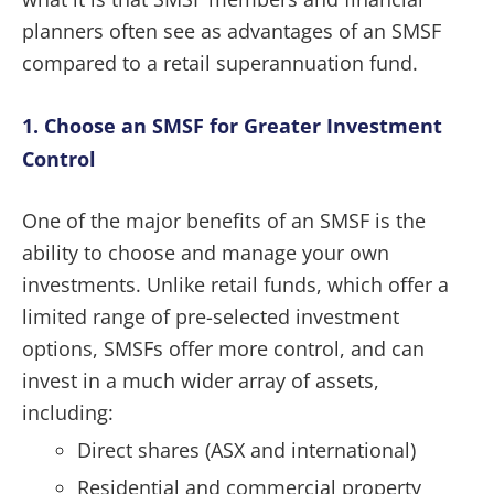
planners often see as advantages of an SMSF
compared to a retail superannuation fund.
1. Choose an SMSF for Greater Investment
Control
One of the major benefits of an SMSF is the
ability to choose and manage your own
investments. Unlike retail funds, which offer a
limited range of pre-selected investment
options, SMSFs offer more control, and can
invest in a much wider array of assets,
including:
Direct shares (ASX and international)
Residential and commercial property