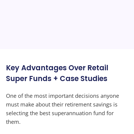
Key Advantages Over Retail
Super Funds + Case Studies
One of the most important decisions anyone
must make about their retirement savings is
selecting the best superannuation fund for
them.