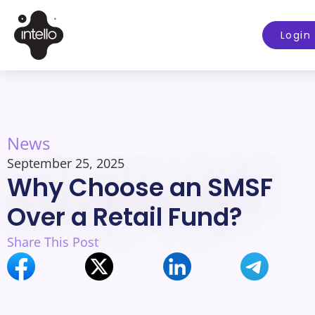
Login
News
September 25, 2025
Why Choose an SMSF
Over a Retail Fund?
Share This Post