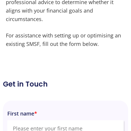
professional advice to determine whether it
aligns with your financial goals and
circumstances.
For assistance with setting up or optimising an
existing SMSF, fill out the form below.
Get in Touch
First name
*