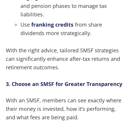
and pension phases to manage tax
liabilities.
Use
franking credits
from share
dividends more strategically.
With the right advice, tailored SMSF strategies
can significantly enhance after-tax returns and
retirement outcomes.
3. Choose an SMSF for Greater Transparency
With an SMSF, members can see exactly where
their money is invested, how it’s performing,
and what fees are being paid.