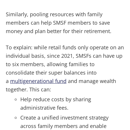
Similarly, pooling resources with family
members can help SMSF members to save
money and plan better for their retirement.
To explain: while retail funds only operate on an
individual basis, since 2021, SMSFs can have up
to six members, allowing families to
consolidate their super balances into
a
multigenerational fund
and manage wealth
together. This can:
Help reduce costs by sharing
administrative fees.
Create a unified investment strategy
across family members and enable