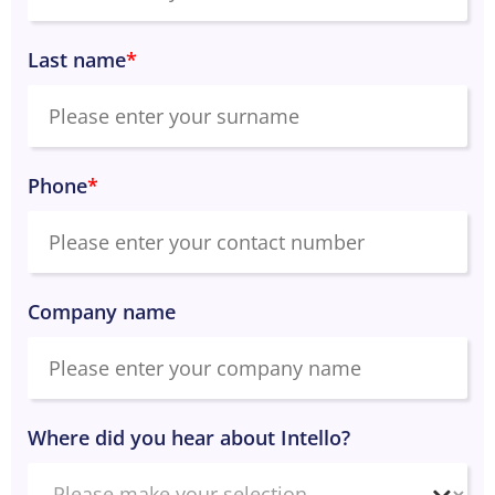
Last name
*
Phone
*
Company name
Where did you hear about Intello?