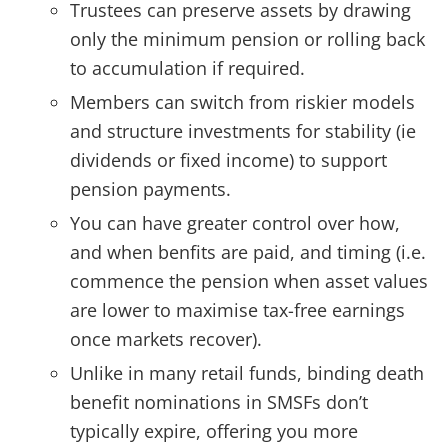
Trustees can preserve assets by drawing
only the minimum pension or rolling back
to accumulation if required.
Members can switch from riskier models
and structure investments for stability (ie
dividends or fixed income) to support
pension payments.
You can have greater control over how,
and when benfits are paid, and timing (i.e.
commence the pension when asset values
are lower to maximise tax-free earnings
once markets recover).
Unlike in many retail funds, binding death
benefit nominations in SMSFs don’t
typically expire, offering you more