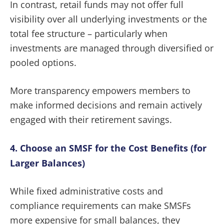
In contrast, retail funds may not offer full
visibility over all underlying investments or the
total fee structure – particularly when
investments are managed through diversified or
pooled options.
More transparency empowers members to
make informed decisions and remain actively
engaged with their retirement savings.
4. Choose an SMSF for the Cost Benefits (for
Larger Balances)
While fixed administrative costs and
compliance requirements can make SMSFs
more expensive for small balances, they