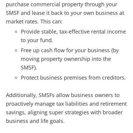
purchase commercial property through your
SMSF and lease it back to your own business at
market rates. This can:
Provide stable, tax-effective rental income
to your fund.
Free up cash flow for your business (by
moving property ownership into the
SMSF).
Protect business premises from creditors.
Additionally, SMSFs allow business owners to
proactively manage tax liabilities and retirement
savings, aligning super strategies with broader
business and life goals.