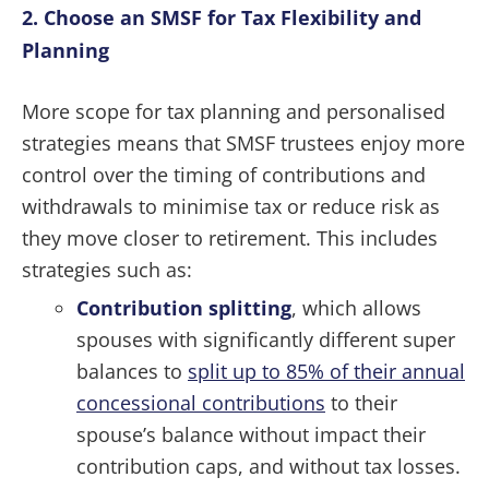
2. Choose an SMSF for Tax Flexibility and
Planning
More scope for tax planning and personalised
strategies means that SMSF trustees enjoy more
control over the timing of contributions and
withdrawals to minimise tax or reduce risk as
they move closer to retirement. This includes
strategies such as:
Contribution splitting
, which allows
spouses with significantly different super
balances to
split up to 85% of their annual
concessional contributions
to their
spouse’s balance without impact their
contribution caps, and without tax losses.