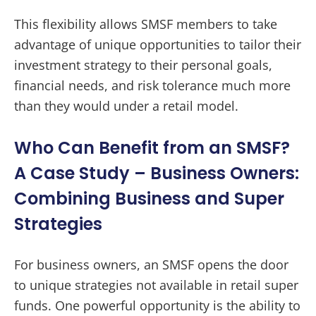
This flexibility allows SMSF members to take
advantage of unique opportunities to tailor their
investment strategy to their personal goals,
financial needs, and risk tolerance much more
than they would under a retail model.
Who Can Benefit from an SMSF?
A Case Study – Business Owners:
Combining Business and Super
Strategies
For business owners, an SMSF opens the door
to unique strategies not available in retail super
funds. One powerful opportunity is the ability to