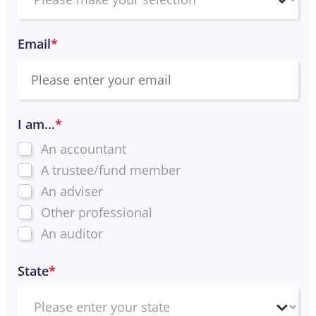
Email
*
I am...
*
An accountant
A trustee/fund member
An adviser
Other professional
An auditor
State
*