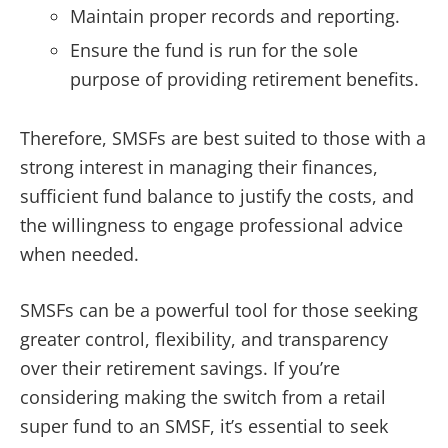
Maintain proper records and reporting.
Ensure the fund is run for the sole
purpose of providing retirement benefits.
Therefore, SMSFs are best suited to those with a
strong interest in managing their finances,
sufficient fund balance to justify the costs, and
the willingness to engage professional advice
when needed.
SMSFs can be a powerful tool for those seeking
greater control, flexibility, and transparency
over their retirement savings. If you’re
considering making the switch from a retail
super fund to an SMSF, it’s essential to seek