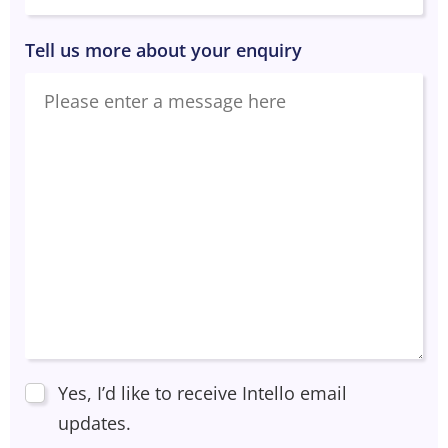
Tell us more about your enquiry
Yes, I’d like to receive Intello email
updates.