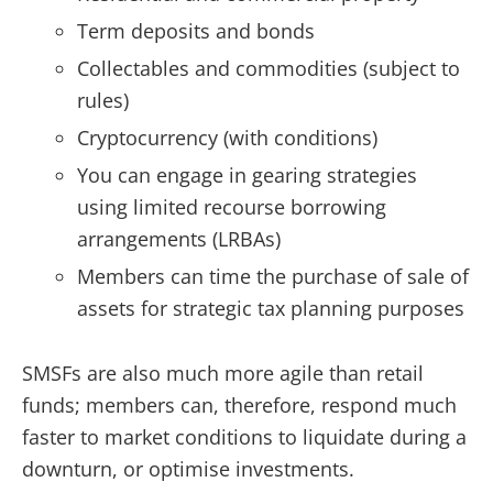
Term deposits and bonds
Collectables and commodities (subject to
rules)
Cryptocurrency (with conditions)
You can engage in gearing strategies
using limited recourse borrowing
arrangements (LRBAs)
Members can time the purchase of sale of
assets for strategic tax planning purposes
SMSFs are also much more agile than retail
funds; members can, therefore, respond much
faster to market conditions to liquidate during a
downturn, or optimise investments.