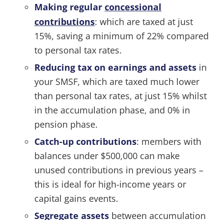
Making regular
concessional
contributions
: which are taxed at just
15%, saving a minimum of 22% compared
to personal tax rates.
Reducing tax on earnings and assets
in
your SMSF, which are taxed much lower
than personal tax rates, at just 15% whilst
in the accumulation phase, and 0% in
pension phase.
Catch-up contributions
: members with
balances under $500,000 can make
unused contributions in previous years –
this is ideal for high-income years or
capital gains events.
Segregate assets
between accumulation