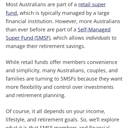
Most Australians are part of a
retail super
fund
,
which is typically managed by a large
financial institution. However, more Australians
than ever before are part of a
Self-Managed
Super Fund (SMSF)
, which allows
individuals
to
manage their retirement savings.
While retail funds offer members convenience
and simplicity, many Australians, couples, and
families are turning to SMSFs because they want
more flexibility and control over investments
and retirement planning.
Of course, it all depends on your income,
lifestyle, and retirement goals. So, we’ll explore
what it is that SMSF members and financial