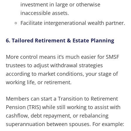
investment in large or otherwise
inaccessible assets.
Facilitate intergenerational wealth partner.
6. Tailored Retirement & Estate Planning
More control means it’s much easier for SMSF
trustees to adjust withdrawal strategies
according to market conditions, your stage of
working life, or retirement.
Members can start a Transition to Retirement
Pension (TRIS) while still working to assist with
cashflow, debt repayment, or rebalancing
superannuation between spouses. For example: