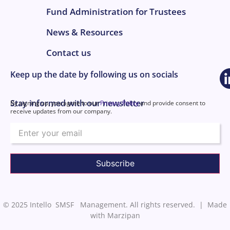
Fund Administration for Trustees
News & Resources
Contact us
Keep up the date by following us on socials
Stay informed with our newsletter
By signing up, you agree to our
Privacy Policy
and provide consent to
receive updates from our company.
Email
© 2025 Intello SMSF Management. All rights reserved. |
Made
with Marzipan