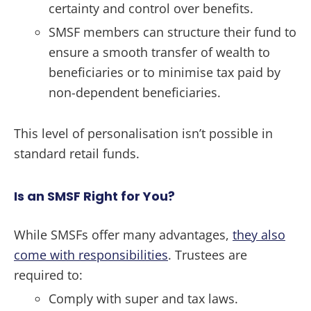
certainty and control over benefits.
SMSF members can structure their fund to
ensure a smooth transfer of wealth to
beneficiaries or to minimise tax paid by
non-dependent beneficiaries.
This level of personalisation isn’t possible in
standard retail funds.
Is an SMSF Right for You?
While SMSFs offer many advantages,
they also
come with responsibilities
. Trustees are
required to:
Comply with super and tax laws.