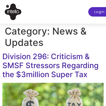
Login
Category:
News &
Updates
Division 296: Criticism &
SMSF Stressors Regarding
the $3million Super Tax