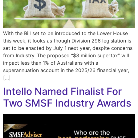
With the Bill set to be introduced to the Lower House
this week, it looks as though Division 296 legislation is
set to be enacted by July 1 next year, despite concerns
from Industry. The proposed “$3 million supertax” will
impact less than 1% of Australians with a
superannuation account in the 2025/26 financial year,
[…]
Intello Named Finalist For
Two SMSF Industry Awards