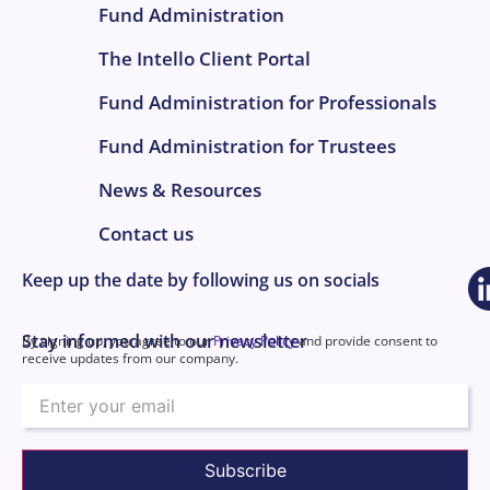
Fund Administration
The Intello Client Portal
Fund Administration for Professionals
Fund Administration for Trustees
News & Resources
Contact us
Keep up the date by following us on socials
Stay informed with our newsletter
By signing up, you agree to our
Privacy Policy
and provide consent to
receive updates from our company.
Email