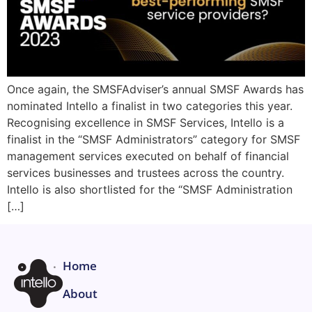
Once again, the SMSFAdviser’s annual SMSF Awards has
nominated Intello a finalist in two categories this year.
Recognising excellence in SMSF Services, Intello is a
finalist in the “SMSF Administrators” category for SMSF
management services executed on behalf of financial
services businesses and trustees across the country.
Intello is also shortlisted for the “SMSF Administration
[…]
Home
About